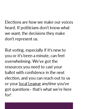
Elections are how we make our voices
heard. If politicians don't know what
we want, the decisions they make
don't represent us.
But voting, especially if it's new to
you or it's been a minute, can feel
overwhelming. We've got the
resources you need to cast your
ballot with confidence in the next
election, and you can reach out to us
or your
local League
anytime you've
got questions– that's what we're here
for!