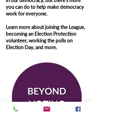
in our democracy, but there's more
you can do to help make democracy
work for everyone.
Learn more about joining the League,
becoming an Election Protection
volunteer, working the polls on
Election Day, and more.