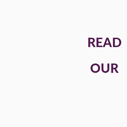
READ
OUR