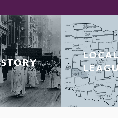
LOCA
ISTORY
LEAG