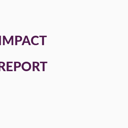
IMPACT
REPORT