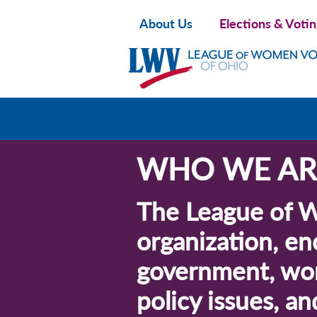
About Us
Elections & Voti
WHO WE AR
The League of W
organization, en
government, wor
policy issues, a