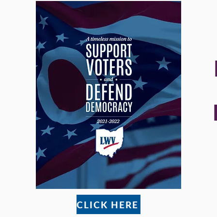
CLICK HERE