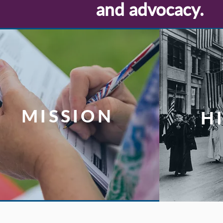
and advocacy.
MISSION
H