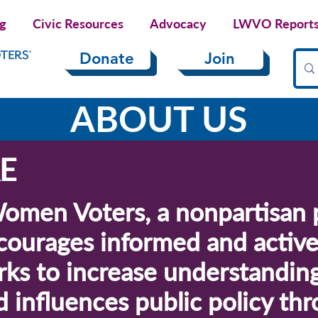
ng
Civic Resources
Advocacy
LWVO Reports 
Donate
Join
ABOUT US
E
omen Voters, a nonpartisan p
courages informed and active 
ks to increase understanding
nd influences public policy t