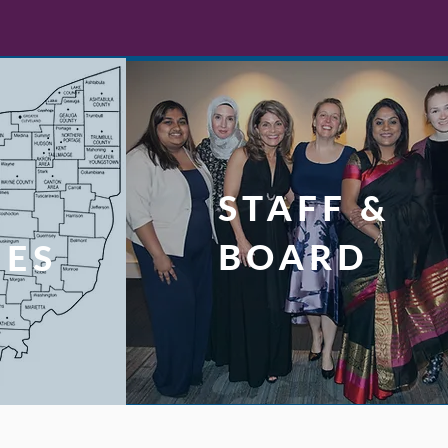
STAFF &
L
BOARD
UES