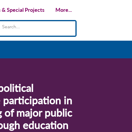
& Special Projects
More...
olitical
participation in
 of major public
hrough education