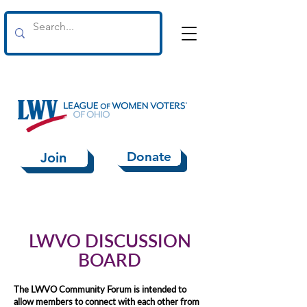
Donate
Join
LWVO DISCUSSION
BOARD
The LWVO Community Forum is intended to
allow members to connect with each other
from