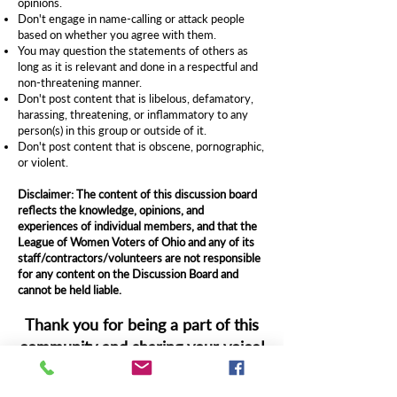
opinions.
Don't engage in name-calling or attack people
based on whether you agree with them.
You may question the statements of others as
long as it is relevant and done in a respectful and
non-threatening manner.
Don't post content that is libelous, defamatory,
harassing, threatening, or inflammatory to any
person(s) in this group or outside of it.
Don't post content that is obscene, pornographic,
or violent.
Disclaimer: The content of this discussion board
reflects the knowledge, opinions, and
experiences of individual members, and that the
League of Women Voters of Ohio and any of its
staff/contractors/volunteers are not responsible
for any content on the Discussion Board and
cannot be held liable.
Thank you for being a part of this
community and sharing your voice!