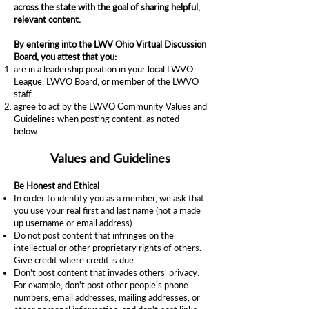
across the state with the goal of sharing helpful,
relevant content.
By entering into the LWV Ohio Virtual Discussion
Board, you attest that you:
are in a leadership position in your local LWVO
League, LWVO Board, or member of the LWVO
staff
agree to act by the LWVO Community Values and
Guidelines when posting content, as noted
below.
Values and Guidelines
Be Honest and Ethical
In order to identify you as a member, we ask that
you use your real first and last name (not a made
up username or email address).
Do not post content that infringes on the
intellectual or other proprietary rights of others.
Give credit where credit is due.
Don't post content that invades others' privacy.
For example, don't post other people's phone
numbers, email addresses, mailing addresses, or