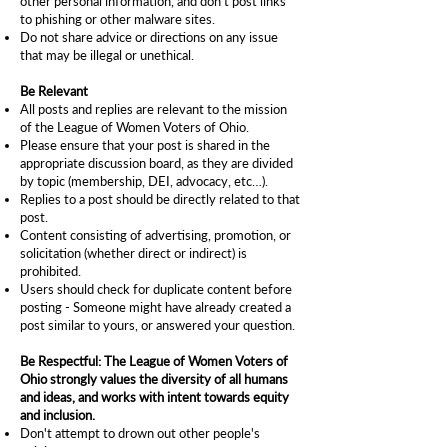
other personal information, and don't post links
to phishing or other malware sites.
Do not share advice or directions on any issue
that may be illegal or unethical.
Be Relevant
All posts and replies are relevant to the
mission
of the League of Women Voters of Ohio.
Please ensure that your post is shared in the
appropriate discussion board, as they are divided
by topic (membership, DEI, advocacy, etc…).
Replies to a post should be directly related to that
post.
Content consisting of advertising, promotion, or
solicitation (whether direct or indirect) is
prohibited.
Users should check for duplicate content before
posting - Someone might have already created a
post similar to yours, or answered your question.
Be Respectful: The League of Women Voters of
Ohio strongly values the diversity of all humans
and ideas, and works with intent towards equity
and inclusion.
Don't attempt to drown out other people's