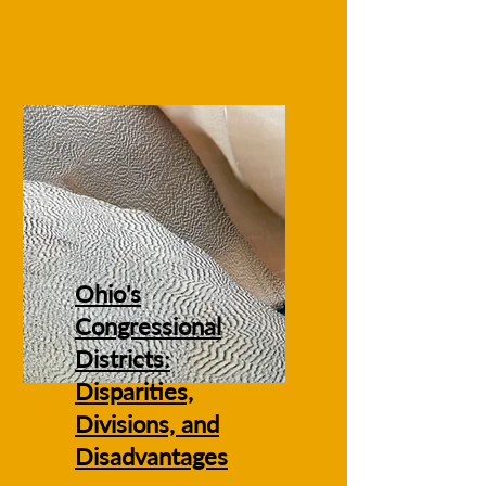
Ohio's
Congressional
Districts:
Disparities,
Divisions, and
Disadvantages