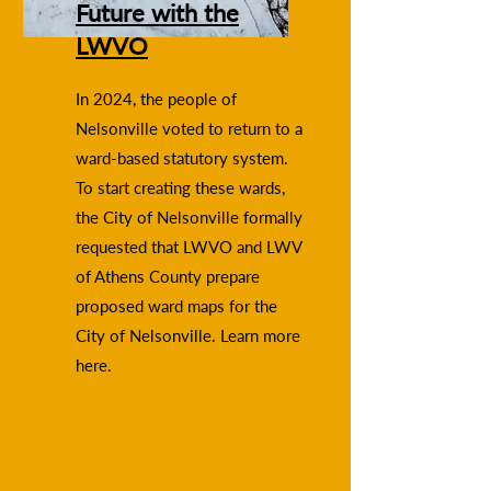
Future with the
LWVO
In 2024, the people of
Nelsonville voted to return to a
ward-based statutory system.
To start creating these wards,
the City of Nelsonville formally
requested that LWVO and LWV
of Athens County prepare
proposed ward maps for the
City of Nelsonville. Learn more
here.