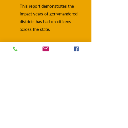
This report demonstrates the
impact years of gerrymandered
districts has had on citizens
across the state.