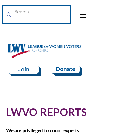
Donate
Join
LWVO REPORTS
We are privileged to count experts