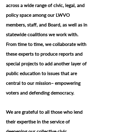
across a wide range of civic, legal, and
policy space among our LWVO
members, staff, and Board, as well as in
statewide coalitions we work with.
From time to time, we collaborate with
these experts to produce reports and
special projects to add another layer of
public education to issues that are
central to our mission– empowering
voters and defending democracy.
We are grateful to all those who lend
their expertise in the service of
deepening our collective civic