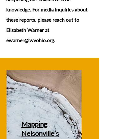
knowledge. For media inquiries about
these reports, please reach out to
Elisabeth Warner at
ewarner@lwvohio.org
.
Mapping
Nelsonville’s