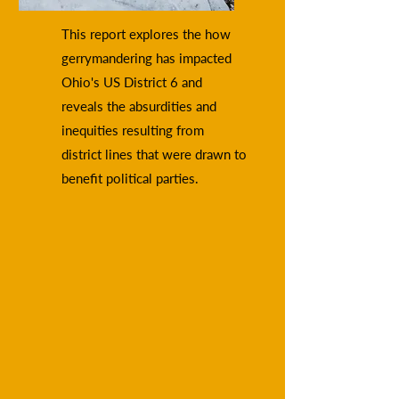
This report explores the how
gerrymandering has impacted
Ohio's US District 6 and
reveals the absurdities and
inequities resulting from
district lines that were drawn to
benefit political parties.