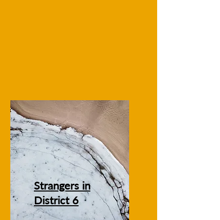
Strangers in
District 6