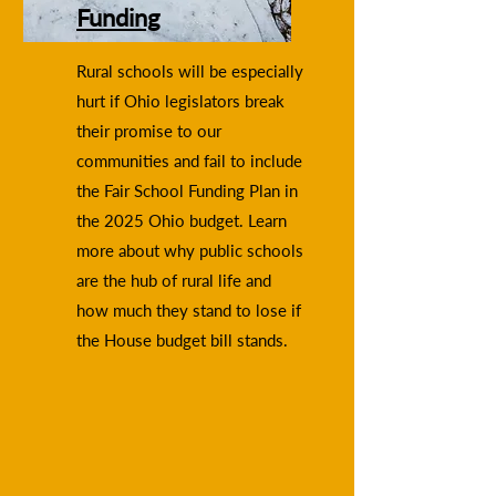
Funding
Rural schools will be especially
hurt if Ohio legislators break
their promise to our
communities and fail to include
the Fair School Funding Plan in
the 2025 Ohio budget. Learn
more about why public schools
are the hub of rural life and
how much they stand to lose if
the House budget bill stands.