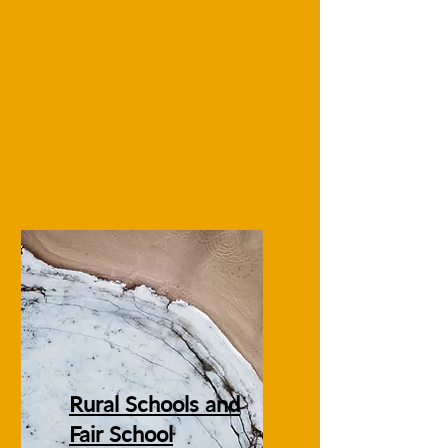
Rural Schools and
Fair School