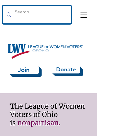
Donate
Join