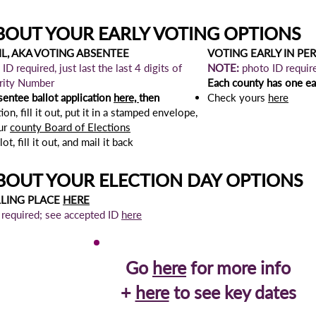
BOUT YOUR EARLY VOTING OPTIONS
L, AKA VOTING ABSENTEE
VOTING EARLY IN PE
ID required, just last the last 4 digits of
NOTE:
photo ID requir
urity Number
Each county has one ear
sentee ballot
application
here,
then
Check yours
here
ion, fill it out, put it in a stamped envelope,
our
county Board of Elections
t, fill it out, and mail it back
BOUT YOUR ELECTION DAY OPTIONS
LLING PLACE
HERE
 required; see accepted ID
here
Go
here
for more info
+
here
to see key dates