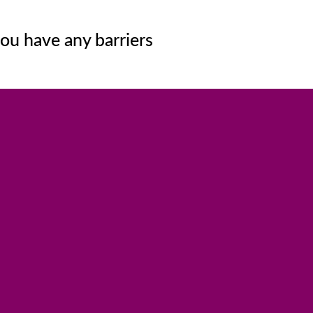
ou have any barriers