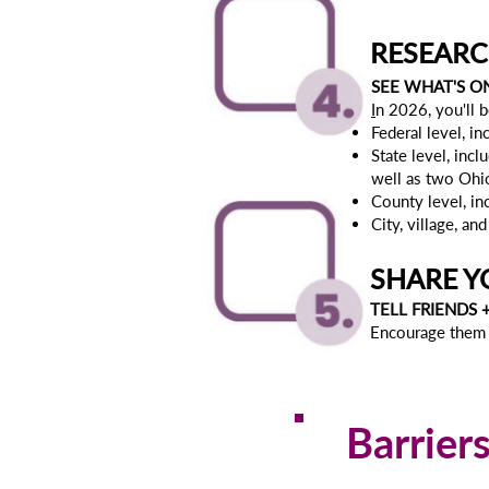
RESEARC
SEE WHAT'S O
I
n 2026, you'll b
Federal level, 
State level, incl
well as two Ohi
County level, i
City, village, a
SHARE Y
TELL FRIENDS 
Encourage them 
Barrier