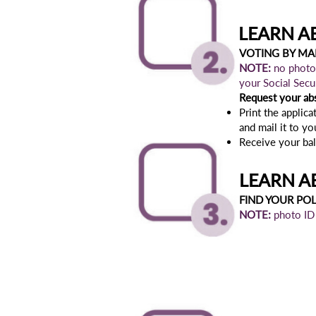
LEARN A
VOTING BY MAI
NOTE:
no photo 
your Social Sec
Request your ab
Print the applicat
and mail it to y
Receive your ballo
LEARN A
FIND YOUR PO
NOTE:
photo ID