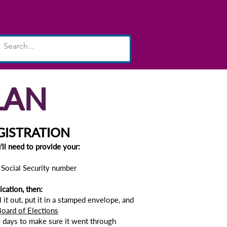
& Special Projects
More...
LAN
GISTRATION
u'll need to provide your:
r Social Security number
ication, then:
ll it out, put it in a stamped envelope, and
oard of Elections
 days to make sure it went through