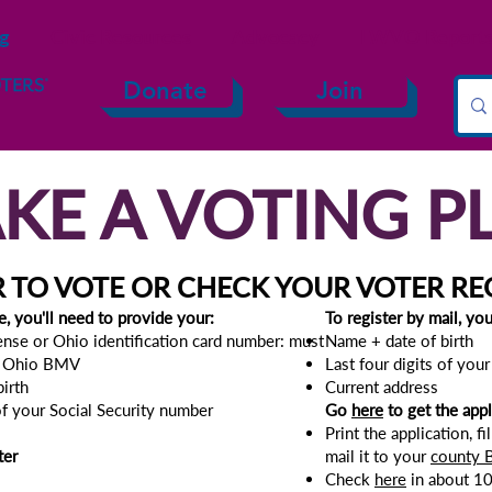
ng
Civic Resources
Advocacy
LWVO Reports 
Donate
Join
KE A VOTING P
R TO VOTE OR CHECK YOUR VOTER RE
e, you'll need to provide your:
To r
egister by mail, yo
cense or Ohio identification card number: must
Name
+ d
ate of birth
e Ohio BMV​
Last four digits of you
birth
Current address
 of your Social Security number
Go
here
to get the appl
Print the application, fi
ter
mail it to your
county B
Check
here
in about 10