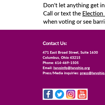
Don't let anything get in
Call or text the
Election
when voting or see barri
Contact Us:
471 East Broad Street, Suite 1630
Columbus, Ohio 43215
Phone: 614-469-1505
Email:
lwvoinfo@lwvohio.org
Press/Media inquiries:
press@lwvohio