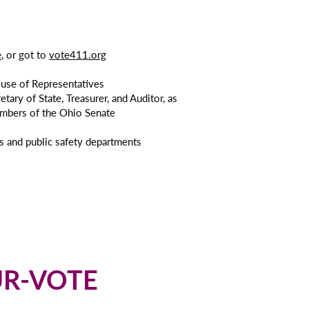
e
, or got to
vote411.org
ouse of Representatives
tary of State, Treasurer, and Auditor, as
embers of the Ohio Senate
ols and public safety departments
OUR-VOTE