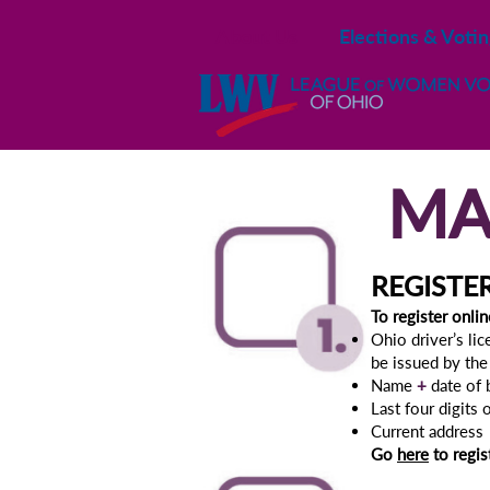
About Us
Elections & Voti
MA
REGISTE
To r
egister onlin
Ohio driver’s li
be issued by th
Name
+
date of 
Last four digits
Current address
Go
here
to regis