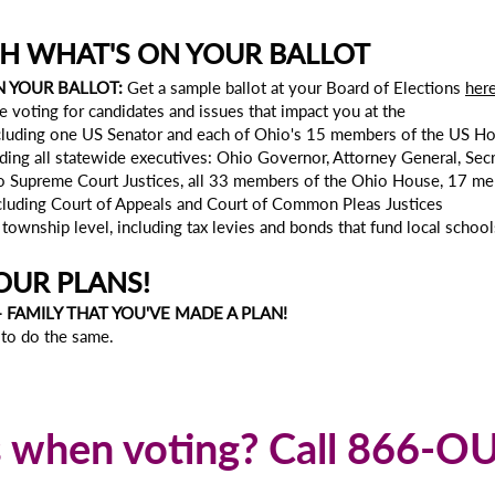
H WHAT'S ON YOUR BALLOT
N YOUR BALLOT:
Get a sample ballot at your Board of Elections
her
e voting for candidates and issues that impact you at the
including one US Senator and each of Ohio's 15 members of the US H
uding all statewide executives: Ohio Governor, Attorney General, Secre
o Supreme Court Justices, all 33 members of the Ohio House, 17 m
ncluding Court of Appeals and Court of Common Pleas Justices
nd township level, including tax levies and bonds that fund local scho
OUR PLANS!
+ FAMILY THAT YOU'VE MADE A PLAN!
to do the same.
s when voting? Call 866-