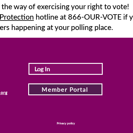
 the way of exercising your right to vote!
 Protection
hotline at 866-OUR-VOTE if y
ers happening at your polling place.
Log In
Member Portal
.org
Privacy policy