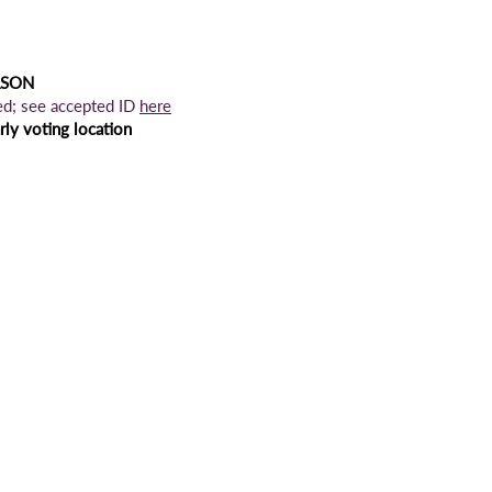
RSON
ed; see accepted ID
here
ly voting location