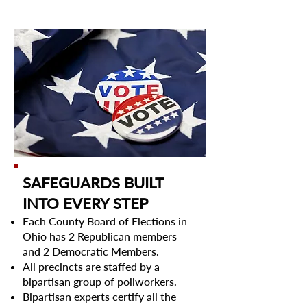
SAFEGUARDS BUILT
INTO EVERY STEP​
Each County Board of Elections in
Ohio has 2 Republican members
and 2 Democratic Members.
All precincts are staffed by a
bipartisan group of pollworkers.
Bipartisan experts certify all the