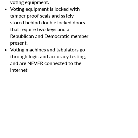
voting equipment.
Voting equipment is locked with
tamper proof seals and safely
stored behind double locked doors
that require two keys and a
Republican and Democratic member
present.
Voting machines and tabulators go
through logic and accuracy testing,
and are NEVER connected to the
internet.