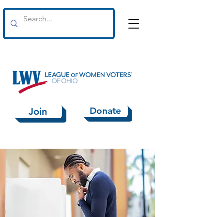
Donate
Join