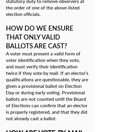
statutory duty to remove observers at
the order of one of the above-listed
election officials.
HOW DO WE ENSURE
THAT ONLY VALID
BALLOTS ARE CAST?
A voter must present a valid form of
voter identification when they vote,
and must verify their identification
twice if they vote by mail. If an elector’s
qualifications are questionable, they are
given a provisional ballot on Election
Day or during early voting. Provisional
ballots are not counted until the Board
of Elections can confirm that an elector
is properly registered, and that they did
not already cast a ballot.