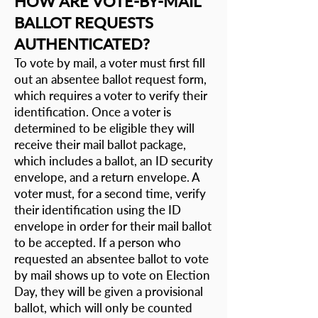
HOW ARE VOTE-BY-MAIL
BALLOT REQUESTS
AUTHENTICATED?
To vote by mail, a voter must first fill
out an
absentee ballot request form
,
which requires a voter to verify their
identification. Once a voter is
determined to be eligible they will
receive their mail ballot package,
which includes a ballot, an ID security
envelope, and a return envelope. A
voter must, for a second time, verify
their identification using the ID
envelope in order for their mail ballot
to be accepted. If a person who
requested an absentee ballot to vote
by mail shows up to vote on Election
Day, they will be given a provisional
ballot, which will only be counted