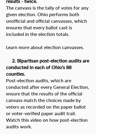
results - twice.
The canvass is the tally of votes for any
given election. Ohio performs both
unofficial and official canvasses, which
ensures that every ballot cast is
included in the election totals.
Learn more about election canvasses.
2. Bipartisan post-election audits are
conducted in each of Ohio’s 88
counties.
Post-election audits, which are
conducted after every General Election,
ensure that the results of the official
canvass match the choices made by
voters as recorded on the paper ballot
or voter-verified paper audit trail.
Watch this video on how post-election
audits work
.