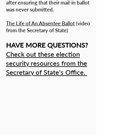
after ensuring that their mail-in ballot
was never submitted.
The Life of An Absentee Ballot
(video
from the Secretary of State)
HAVE MORE QUESTIONS?
Check out these election
security resources from the
Secretary of State's Office.