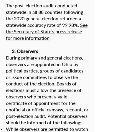
The post-election audit conducted
statewide in all 88 counties following
the 2020 general election returned a
statewide accuracy rate of 99.98%.
See
the Secretary of State’s press release
for more information
.
3. Observers
During primary and general elections,
observers are appointed in Ohio by
political parties, groups of candidates,
or issue committees to observe the
conduct of the election. Boards of
elections must allow the presence of
observers who present a valid
certificate of appointment for the
unofficial or official canvass, recount, or
post-election audit. Potential observers
should be informed of the following:
While observers are permitted to watch