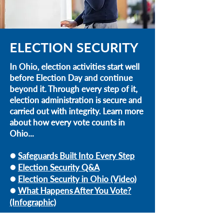
ELECTION SECURITY
In Ohio, election activities start well
before Election Day and continue
beyond it. Through every step of it,
election administration is secure and
carried out with integrity. Learn more
about how every vote counts in
Ohio...
Safeguards Built Into Every Step
l
Election Security Q&A
l
Election Security in Ohio (Video)
l
What Happens After You Vote?
l
(Infographic)