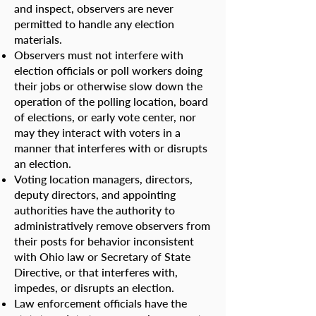
and inspect, observers are never
permitted to handle any election
materials.
Observers must not interfere with
election officials or poll workers doing
their jobs or otherwise slow down the
operation of the polling location, board
of elections, or early vote center, nor
may they interact with voters in a
manner that interferes with or disrupts
an election.
Voting location managers, directors,
deputy directors, and appointing
authorities have the authority to
administratively remove observers from
their posts for behavior inconsistent
with Ohio law or Secretary of State
Directive, or that interferes with,
impedes, or disrupts an election.
Law enforcement officials have the