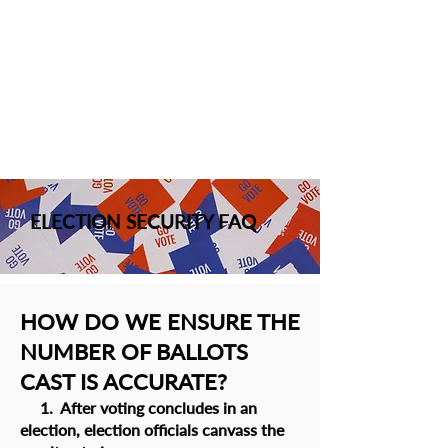
ELECTION SECURITY FAQ
HOW DO WE ENSURE THE
NUMBER OF BALLOTS
CAST IS ACCURATE?
1. After voting concludes in an
election, election officials canvass the