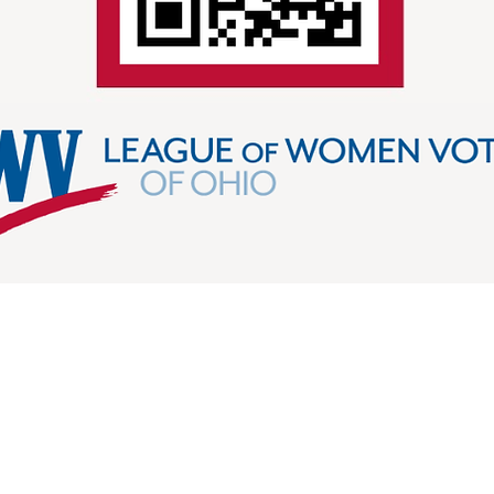
LEAGUE IN ACTION
elp us share civic information and organize to protect 
and friend to friend, we can empower voters and de
ague in Action, then search League of Women Voters