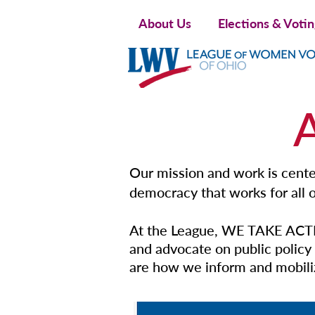
About Us
Elections & Voti
Our mission and work is center
democracy that works for all o
At the League, WE TAKE ACTI
and advocate on public policy 
are how we inform and mobiliz