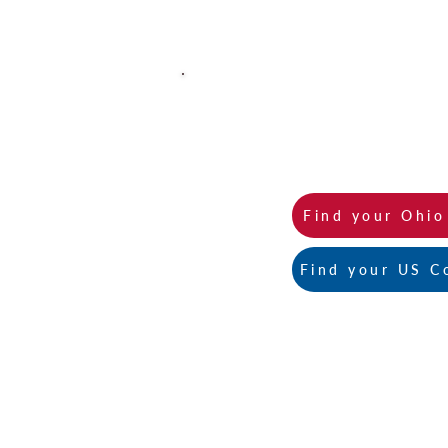
You can find all of our 2026 A
Find your Ohi
Find your US C
Contact Us:
471 East Broad Street, Suite 1630
Columbus, Ohio 43215