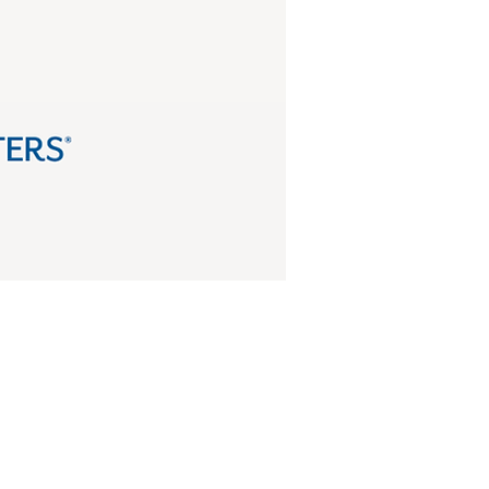
and strengthen voter rights.
fend democracy together.
 of Ohio.