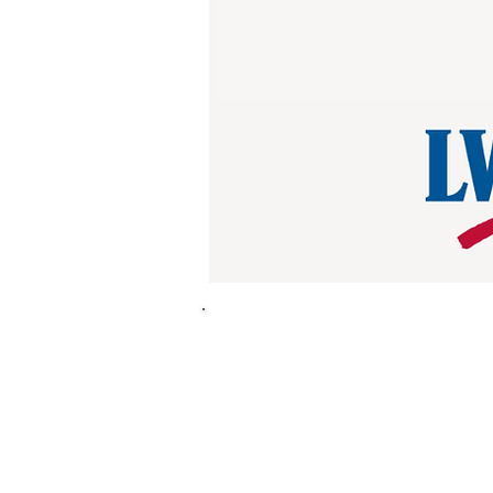
League in Action is a tool to h
Because neighbor to neighbor 
Scan or go
here
to download Le