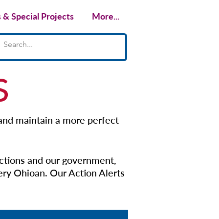
& Special Projects
More...
S
 and maintain a more perfect
ctions and our government,
very Ohioan.
​Our Action Alerts