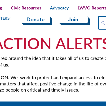
ng
Civic Resources
Advocacy
LWVO Reports 
Donate
Join
ACTION ALERT
ed around the idea that it takes all of us to create
f us.
ON. We work to protect and expand access to ele
matters that affect positive change in the life of e
e people on critical and timely issues.