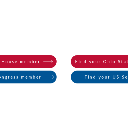
STATE ACTION ALERTS
ction Alerts
here
. Click on the buttons below to find
o House member
Find your Ohio Sta
ongress member
Find your US S
Log In