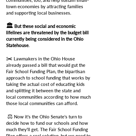
communities, too, and help sustain small-
town economies by attracting families
and supporting local businesses.
🏛️
But these social and economic
lifelines are threatened by the budget bill
currently being considered in the Ohio
Statehouse
.
✂️
Lawmakers in the Ohio House
already passed a bill that would gut the
Fair School Funding Plan, the bipartisan
approach to school funding that works by
taking the actual cost of educating kids
and splitting it between the state and
local communities according to how much
those local communities can afford.
⚖️
Now it’s the Ohio Senate’s turn to
decide how to fund our schools and how
much they’ll get. The Fair School Funding
Plan offers a real solution, but we need to