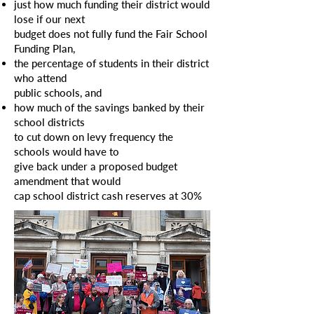
just how much funding their district would
lose if our next
budget does not fully fund the Fair School
Funding Plan,
the
percentage of students in their district
who attend
public
schools, and
how
much of the savings banked by their
school districts
to cut down on levy frequency
the
schools would have
to
give
back under a proposed budget
amendment that would
cap school
district cash reserves at 30%