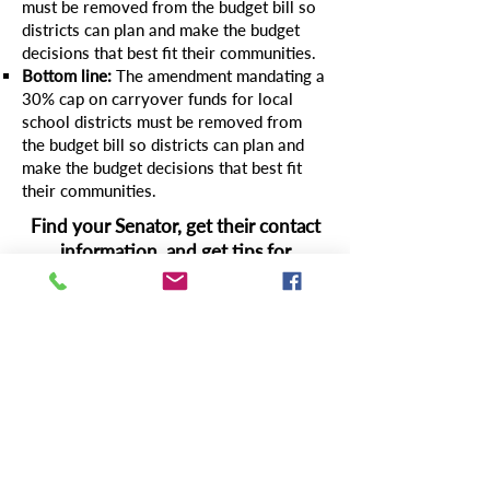
must be removed from the budget bill so
districts can plan and make the budget
decisions that best fit their communities.
Bottom line:
The amendment mandating a
30% cap on carryover funds for local
school districts must be removed from
the budget bill so districts can plan and
make the budget decisions that best fit
their communities.
Find your Senator, get their contact
information, and get tips for
effective messaging
here