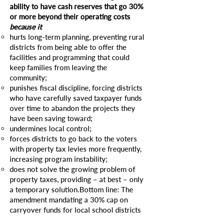
ability to have cash reserves that go 30%
or more beyond their operating costs
because it
hurts long-term planning, preventing rural
districts from being able to offer the
facilities and programming that could
keep families from leaving the
community;
punishes fiscal discipline, forcing districts
who have carefully saved taxpayer funds
over time to abandon the projects they
have been saving toward;
undermines local control;
forces districts to go back to the voters
with property tax levies more frequently,
increasing program instability;
does not solve the growing problem of
property taxes, providing – at best – only
a temporary solution.Bottom line: The
amendment mandating a 30% cap on
carryover funds for local school districts