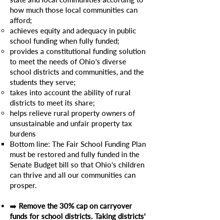
how much those local communities can
afford;
achieves equity and adequacy in public
school funding when fully funded;
provides a constitutional funding solution
to meet the needs of Ohio’s diverse
school districts and communities, and the
students they serve;
takes into account the ability of rural
districts to meet its share;
helps relieve rural property owners of
unsustainable and unfair property tax
burdens
Bottom line: The Fair School Funding Plan
must be restored and fully funded in the
Senate Budget bill so that Ohio’s children
can thrive and all our communities can
prosper.
​➡️
Remove the 30% cap on carryover
funds for school districts. Taking districts’