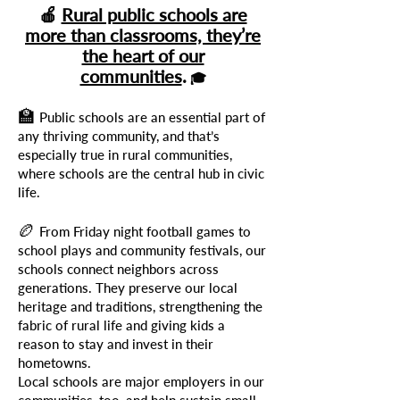
🍎
Rural public schools are
more than classrooms, they’re
the heart of our
communities
.
🎓
🏫
Public schools are an essential part of
any thriving community, and that’s
especially true in rural communities,
where schools are the central hub in civic
life.
🏉
From Friday night football games to
school plays and community festivals, our
schools connect neighbors across
generations. They preserve our local
heritage and traditions, strengthening the
fabric of rural life and giving kids a
reason to stay and invest in their
hometowns.
Local schools are major employers in our