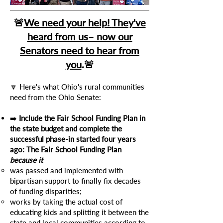
🚨
We need your help!
They've
heard from us– now our
Senators need to hear from
you
.
🚨
🔽 Here's what Ohio's rural communities
need from the Ohio Senate:
➡️
Include the Fair School Funding Plan in
the state budget and complete the
successful phase-in started four years
ago: The Fair School Funding Plan
because it
was passed and implemented with
bipartisan support to finally fix decades
of funding disparities;
works by taking the actual cost of
educating kids and splitting it between the
state and local communities according to