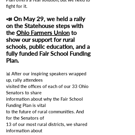
fight for it.
📣 On May 29, we held a rally
on the Statehouse steps
with
the
Ohio Farmers Union
to
show our support for rural
schools, public education, and a
fully funded Fair School
Funding
Plan.
📊 After our inspiring speakers wrapped
up, rally attendees
visited
the offices
of each of our 33 Ohio
Senators to share
information about
why the Fair School
Funding Plan is vital
to the future of rural communities.
And
for the Senators of
13 of our most rural districts, we shared
information about