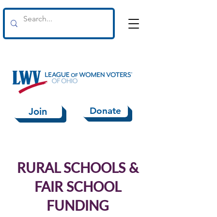
Donate
Join
RURAL SCHOOLS &
FAIR SCHOOL
FUNDING