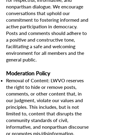
nonpartisan dialogue. We encourage
conversations that uphold our
commitment to fostering informed and
active participation in democracy.
Posts and comments should adhere to
a positive and constructive tone,
facilitating a safe and welcoming
environment for all members and the
general public.
Moderation Policy
Removal of Content: LWVO reserves
the right to hide or remove posts,
comments, or other content that, in
our judgment, violate our values and
principles. This includes, but is not
limited to, content that disrupts the
community standards of civil,
informative, and nonpartisan discourse
or promotes mis/disinformation.