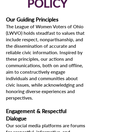
POLICY
Our Guiding Principles
The League of Women Voters of Ohio
(LWVO) holds steadfast to values that
include respect, nonpartisanship, and
the dissemination of accurate and
reliable civic information. Inspired by
these principles, our actions and
communications, both on and offline,
aim to constructively engage
individuals and communities about
civic issues, while acknowledging and
honoring diverse experiences and
perspectives.
Engagement & Respectful
Dialogue
Our social media platforms are forums
for respectful, informative, and