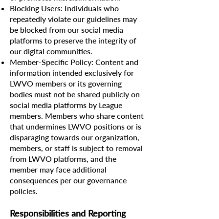
Blocking Users: Individuals who
repeatedly violate our guidelines may
be blocked from our social media
platforms to preserve the integrity of
our digital communities.
Member-Specific Policy: Content and
information intended exclusively for
LWVO members or its governing
bodies must not be shared publicly on
social media platforms by League
members. Members who share content
that undermines LWVO positions or is
disparaging towards our organization,
members, or staff is subject to removal
from LWVO platforms, and the
member may face additional
consequences per our governance
policies.
Responsibilities and Reporting