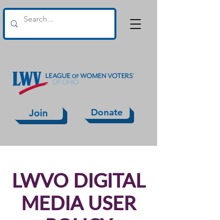
Donate
Join
LWVO DIGITAL
MEDIA USER