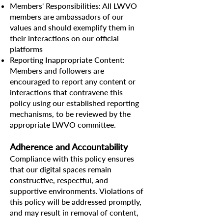
Members' Responsibilities: All LWVO
members are ambassadors of our
values and should exemplify them in
their interactions on our official
platforms
Reporting Inappropriate Content:
Members and followers are
encouraged to report any content or
interactions that contravene this
policy using our established reporting
mechanisms, to be reviewed by the
appropriate LWVO committee.
Adherence and Accountability
Compliance with this policy ensures
that our digital spaces remain
constructive, respectful, and
supportive environments. Violations of
this policy will be addressed promptly,
and may result in removal of content,