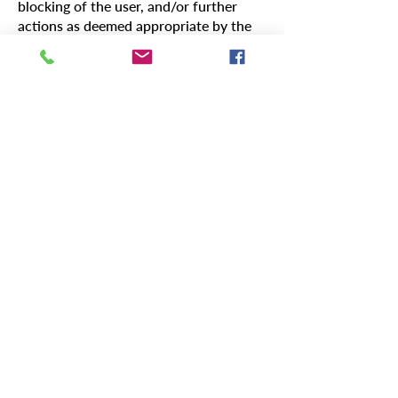
blocking of the user, and/or further
actions as deemed appropriate by the
LWVO Board.
Review and Amendments
This policy is subject to periodic
review and may be amended to reflect
changes in our operational context and
the evolving digital landscape.
In embracing digital technologies to
further our mission, the LWVO
remains committed to promoting
responsible, respectful, and
constructive digital engagement,
reflecting our broader organizational
values and objectives.
Contact Us:
471 East Broad Street, Suite 1630