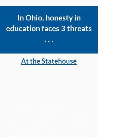
In Ohio, honesty in
education faces 3 threats
. . .
At the Statehouse
Certain Ohio legislators are
importing a nationally coordinated,
extremist agenda into Ohio designed
to dismantle public education,
perpetuate hate and discrimination,