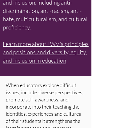
and inclusion, including anti-
discrimination, anti-racism, anti-
hate, multiculturalism, and cultural
proficiency.
Learn more about LWV's principles
and positions and diversity, equity,
and inclusion in education
When educators explore difficult
issues, include diverse perspectives,
promote self-awareness, and
incorporate into their teaching the
identities, experiences and cultures
of their students it strengthens the