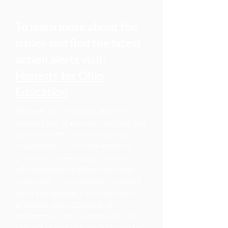
To learn more about the
Recently, there has been growing
opposition to Honesty in Education
issues and find the latest
and DEI efforts in local districts
action alerts visit:
based on a misunderstanding of the
Honesty for Ohio
work itself, and a political strategy to
Education
misrepresent the work as Critical
Race Theory. Some community
Honesty for Ohio Education is a
residents are labeling professional
nonpartisan, statewide coalition that
educators as “Marxist” and their
partners with diverse education
schools “indoctrination centers” for
stakeholders across the state to
simply teaching students inclusive,
champion honest education and
complete, and accurate accounts of
affirm cultures and identity in the
history and modern events, and
classroom. As a coalition, we solicit
honoring each child's identity,
input and feedback from partners
and allies, prioritize diverse
experience, and culture.
perspectives and experiences, and
commit to learning and growing to