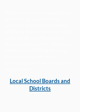
Rather than ensuring ALL students
receive a high-quality honest
education and providing essential
support and resources to vulnerable
students, key state leaders and
certain members of the State Board
of Education (SBOE) are eroding
those supports and unduly
influencing State Board operations
and priorities.
Local School Boards and
Districts