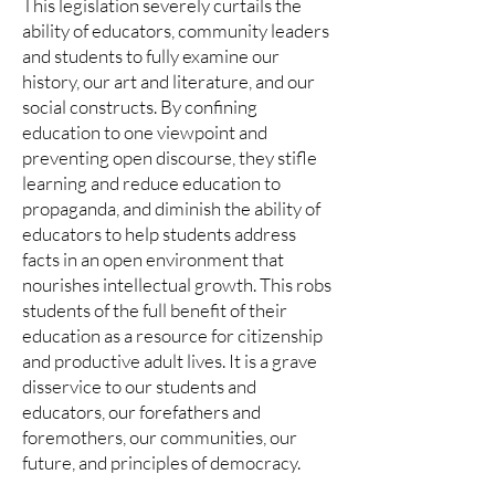
This legislation severely curtails the
ability of educators, community leaders
and students to fully examine our
history, our art and literature, and our
social constructs. By confining
education to one viewpoint and
preventing open discourse, they stifle
learning and reduce education to
propaganda, and diminish the ability of
educators to help students address
facts in an open environment that
nourishes intellectual growth. This robs
students of the full benefit of their
education as a resource for citizenship
and productive adult lives. It is a grave
disservice to our students and
educators, our forefathers and
foremothers, our communities, our
future, and principles of democracy.