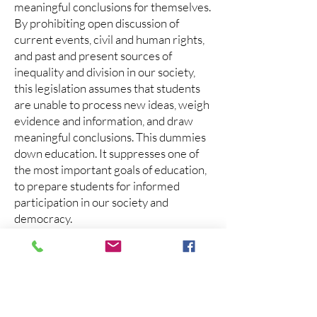
meaningful conclusions for themselves.
By prohibiting open discussion of
current events, civil and human rights,
and past and present sources of
inequality and division in our society,
this legislation assumes that students
are unable to process new ideas, weigh
evidence and information, and draw
meaningful conclusions. This dummies
down education. It suppresses one of
the most important goals of education,
to prepare students for informed
participation in our society and
democracy.
By strictly limiting the kind of
discussion that is acceptable, the
legislation promotes an a-moral
understanding of history and makes it
illegal to pass on core beliefs about