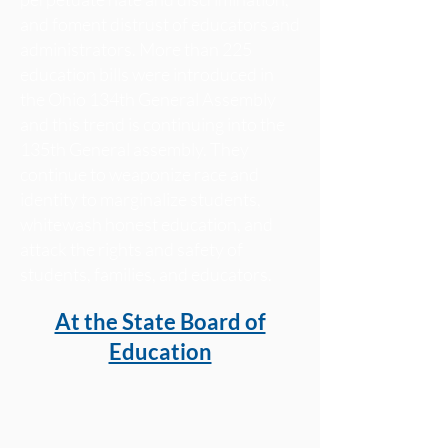
and foment distrust of educators and
administrators. More than 225
education bills were introduced in
the Ohio 134th General Assembly
and this trend is continuing into the
135th General assembly. They
continue to weaponize race and
identity to marginalize students,
whitewash honest education, and
attack the rights and safety of
students, families, and educators.
At the State Board of
Education