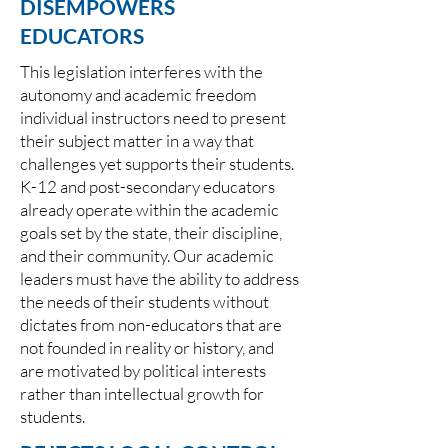
DISEMPOWERS
EDUCATORS
This legislation interferes with the
autonomy and academic freedom
individual instructors need to present
their subject matter in a way that
challenges yet supports their students.
K-12 and post-secondary educators
already operate within the academic
goals set by the state, their discipline,
and their community. Our academic
leaders must have the ability to address
the needs of their students without
dictates from non-educators that are
not founded in reality or history, and
are motivated by political interests
rather than intellectual growth for
students.