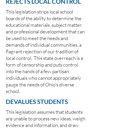
REJECTS LOCAL CONTROL
This legislation strips local school
boards of the ability to determine the
educational materials, subject matter,
and professional development that can
be used to meet the needs and
demands of individual communities, a
flagrant rejection of our tradition of
local control. This state overreach is a
form of censorship and puts control
into the hands of a few partisan
individuals who cannot appropriately
gauge the needs of Ohio’s diverse
school.
DEVALUES STUDENTS
This legislation assumes that students
are unable to process new ideas, weigh
evidence and information, and draw