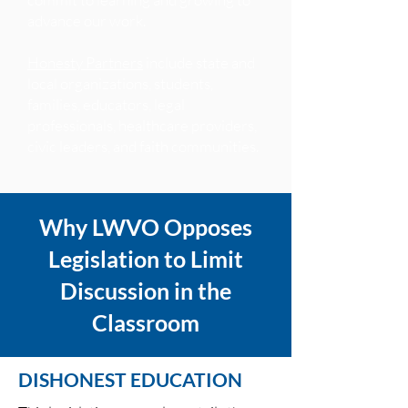
advance our work.
Honesty Partners
include state and
local organizations, students,
families, educators, legal
professionals, healthcare providers,
civic leaders, and faith communities.
Why LWVO Opposes
Legislation to Limit
Discussion in the
Classroom
DISHONEST EDUCATION