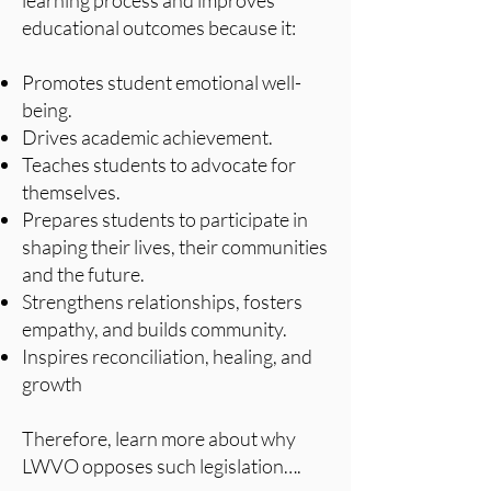
learning process and improves
educational outcomes because it:
Promotes student emotional well-
being.
Drives academic achievement.
Teaches students to advocate for
themselves.
Prepares students to participate in
shaping their lives, their communities
and the future.
Strengthens relationships, fosters
empathy, and builds community.
Inspires reconciliation, healing, and
growth
Therefore, learn more about why
LWVO opposes such legislation….