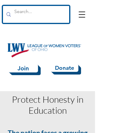
Donate
Join
Protect Honesty in
Education
The nation faces a growing