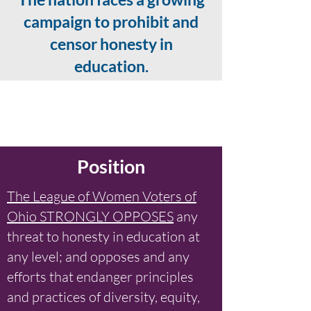
campaign to prohibit and
censor honesty in
education.
Position
The League of Women Voters of
Ohio STRONGLY OPPOSES
any
threat to honesty in education at
any level; and opposes and any
efforts that endanger principles
and practices of diversity, equity,