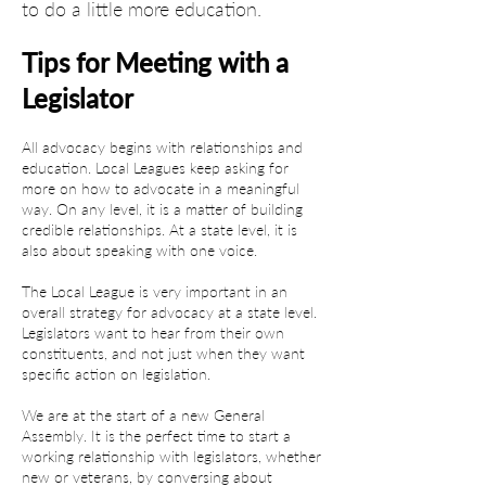
to do a little more education.
Tips for Meeting with a 
Legislator
All advocacy begins with relationships and 
education. Local Leagues keep asking for 
more on how to advocate in a meaningful 
way. On any level, it is a matter of building 
credible relationships. At a state level, it is 
also about speaking with one voice.
The Local League is very important in an 
overall strategy for advocacy at a state level. 
Legislators want to hear from their own 
constituents, and not just when they want 
specific action on legislation.
We are at the start of a new General 
Assembly. It is the perfect time to start a 
working relationship with legislators, whether 
new or veterans, by conversing about 