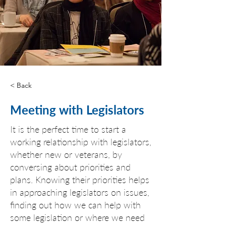
< Back
Meeting with Legislators
It is the perfect time to start a
working relationship with legislators,
whether new or veterans, by
conversing about priorities and
plans. Knowing their priorities helps
in approaching legislators on issues,
finding out how we can help with
some legislation or where we need