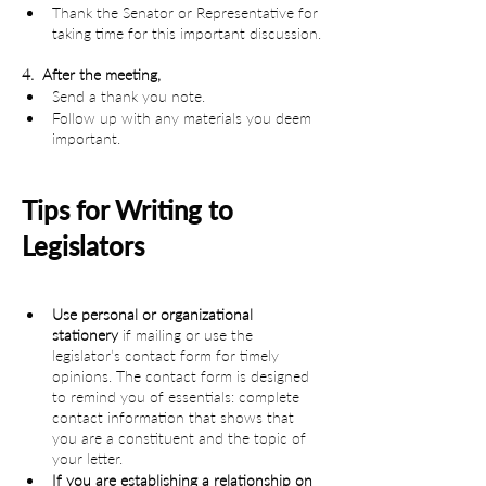
Thank the Senator or Representative for 
taking time for this important discussion.
4.  After the meeting,
Send a thank you note.
Follow up with any materials you deem 
important.
Tips for Writing to 
Legislators
Use personal or organizational 
stationery
 if mailing or use the 
legislator’s contact form for timely 
opinions. The contact form is designed 
to remind you of essentials: complete 
contact information that shows that 
you are a constituent and the topic of 
your letter.
If you are establishing a relationship on 