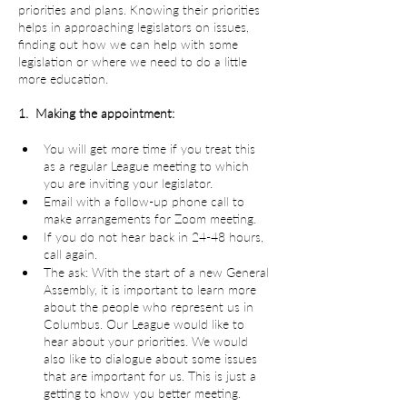
priorities and plans. Knowing their priorities 
helps in approaching legislators on issues, 
finding out how we can help with some 
legislation or where we need to do a little 
more education.
1.  Making the appointment:
You will get more time if you treat this 
as a regular League meeting to which 
you are inviting your legislator.
Email with a follow-up phone call to 
make arrangements for Zoom meeting.
If you do not hear back in 24-48 hours, 
call again.
The ask: With the start of a new General 
Assembly, it is important to learn more 
about the people who represent us in 
Columbus. Our League would like to 
hear about your priorities. We would 
also like to dialogue about some issues 
that are important for us. This is just a 
getting to know you better meeting.