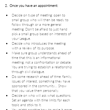
2.  Once you have an appointment:
Decide on type of meeting: open to 
small group who will then be ready to 
follow through or a more general 
meeting. Don’t be afraid to just hand 
pick a small group based on interests of 
your League.
Decide who introduces the meeting 
with a review of its purpose.
Make sure group understands ahead of 
time that this is an informational 
meeting, not a confrontation or debate. 
You are trying to establish a relationship 
through civil dialogue.
Do some research ahead of time: family, 
issues of interest, something they have 
sponsored in the community… Show 
that you value them personally.
Decide on who will ask what questions. 
Set an agenda with time limits for each 
topic and stick to it.
You might practice how to make it more 