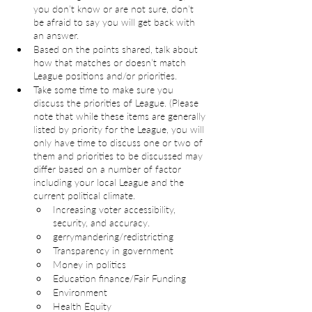
you don’t know or are not sure, don’t 
be afraid to say you will get back with 
an answer.
Based on the points shared, talk about 
how that matches or doesn’t match 
League positions and/or priorities.
Take some time to make sure you 
discuss the priorities of League. (Please 
note that while these items are generally 
listed by priority for the League, you will 
only have time to discuss one or two of 
them and priorities to be discussed may 
differ based on a number of factor 
including your local League and the 
current political climate.
Increasing voter accessibility, 
security, and accuracy.  
gerrymandering/redistricting
Transparency in government
Money in politics
Education finance/Fair Funding
Environment
Health Equity