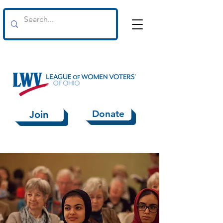
Donate
Join