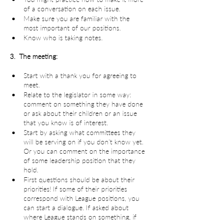
of a conversation on each issue.
Make sure you are familiar with the 
most important of our positions.
Know who is taking notes.
3.  The meeting:
Start with a thank you for agreeing to 
meet.
Relate to the legislator in some way: 
comment on something they have done 
or ask about their children or an issue 
that you know is of interest.
Start by asking what committees they 
will be serving on if you don’t know yet. 
Or you can comment on the importance 
of some leadership position that they 
hold.
First questions should be about their 
priorities! If some of their priorities 
correspond with League positions, you 
can start a dialogue. If asked about 
where League stands on something, if 