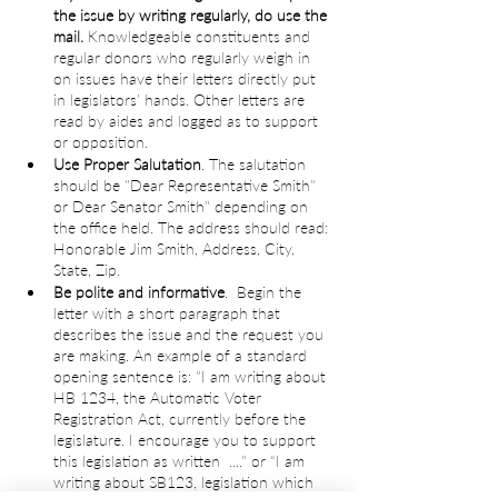
the issue by writing regularly, do use the 
mail.
 Knowledgeable constituents and 
regular donors who regularly weigh in 
on issues have their letters directly put 
in legislators’ hands. Other letters are 
read by aides and logged as to support 
or opposition.
Use Proper Salutation
. The salutation 
should be "Dear Representative Smith" 
or Dear Senator Smith" depending on 
the office held. The address should read: 
Honorable Jim Smith, Address, City, 
State, Zip.
Be polite and informative
.  Begin the 
letter with a short paragraph that 
describes the issue and the request you 
are making. An example of a standard 
opening sentence is: "I am writing about 
HB 1234, the Automatic Voter 
Registration Act, currently before the 
legislature. I encourage you to support 
this legislation as written  ...." or “I am 
writing about SB123, legislation which 