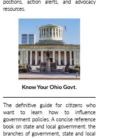
postions, action alerts, and advocacy
resources.
Know Your Ohio Govt.
The definitive guide for citizens who
want to learn how to influence
government policies. A concise reference
book on state and local government: the
branches of government, state and local