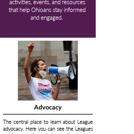
activities, events, and resources
that help Ohioans stay informed
and engaged.
Advocacy
The central place to learn about League
advocacy. Here you can see the Leagues