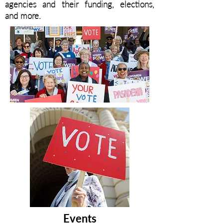
agencies and their funding, elections,
and more.
Events