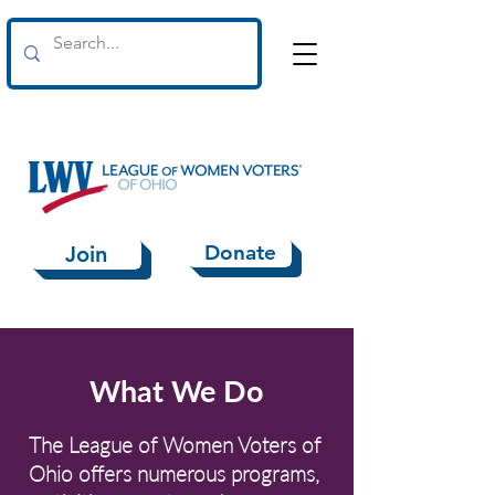
Donate
Join
What We Do
The League of Women Voters of
Ohio offers numerous programs,