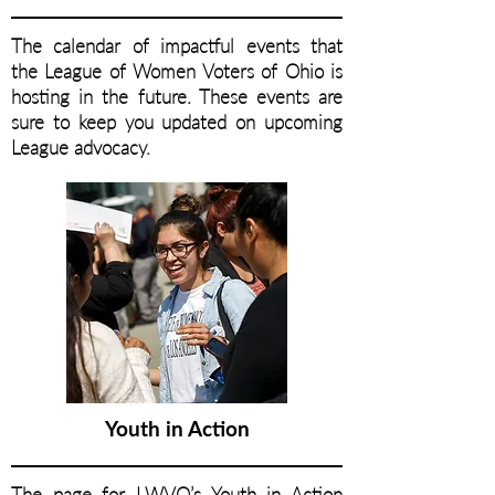
The calendar of impactful events that
the League of Women Voters of Ohio is
hosting in the future. These events are
sure to keep you updated on upcoming
League advocacy.
Youth in Action
The page for LWVO’s Youth in Action