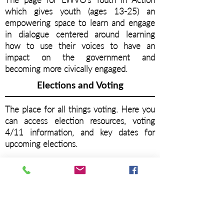
which gives youth (ages 13-25) an
empowering space to learn and engage
in dialogue centered around learning
how to use their voices to have an
impact on the government and
becoming more civically engaged.
Elections and Voting
The place for all things voting. Here you
can access election resources, voting
4/11 information, and key dates for
upcoming elections.