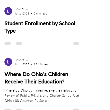
LWV Ohio
Jul 1, 2023
0 min read
Student Enrollment by School
Type
LWV Ohio
Jul 1, 2023
12 min read
Where Do Ohio’s Children
Receive Their Education?
Where do Ohio’s children receive their education? A
Review of Public, Private, and Charter School Use in
Ohio’s 88 Counties By Susie...