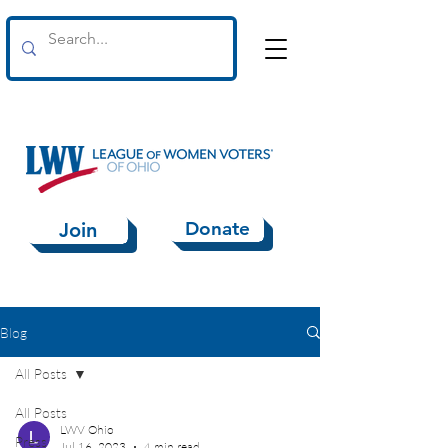
Donate
Join
Blog
All Posts
All Posts
LWV Ohio
Press
Jul 16, 2023
4 min read