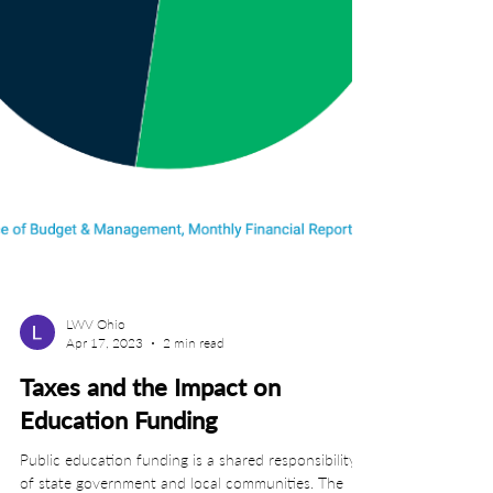
LWV Ohio
Apr 17, 2023
2 min read
Taxes and the Impact on
Education Funding