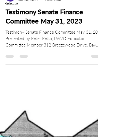
Release
Testimony Senate Finance
Committee May 31, 2023
Testimony Senate Finance Committee May 31, 2023
Presented by Peter Petto, LWVO Educaton
Committee Member 312 Breezewood Drive, Bay...