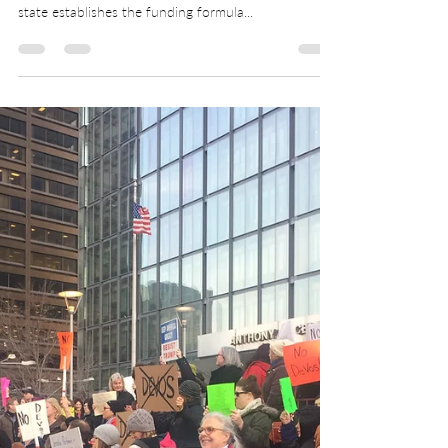
Public education funding is a shared responsibility
of state government and local communities. The
state establishes the funding formula...