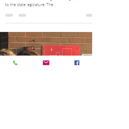
Public Education Governance
The Ohio Constitution establishes a system of
common schools and assigns funding responsibility
to the state legislature. The...