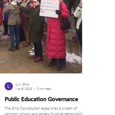
LWV Ohio
Mar 8, 2023
2 min read