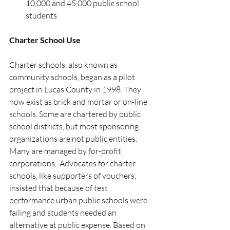
10,000 and 45,000 public school 
students. 
Charter School Use 
Charter schools, also known as 
community schools, began as a pilot 
project in Lucas County in 1998. They 
now exist as brick and mortar or on-line 
schools. Some are chartered by public 
school districts, but most sponsoring 
organizations are not public entities. 
Many are managed by for-profit 
corporations.  Advocates for charter 
schools, like supporters of vouchers, 
insisted that because of test 
performance urban public schools were 
failing and students needed an 
alternative at public expense. Based on 