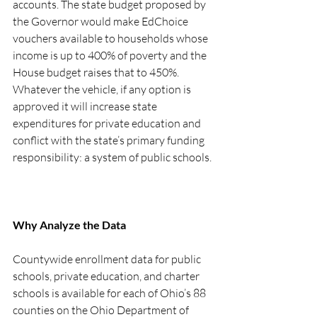
accounts. The state budget proposed by 
the Governor would make EdChoice 
vouchers available to households whose 
income is up to 400% of poverty and the 
House budget raises that to 450%. 
Whatever the vehicle, if any option is 
approved it will increase state 
expenditures for private education and 
conflict with the state’s primary funding 
responsibility: a system of public schools. 
Why Analyze the Data
Countywide enrollment data for public 
schools, private education, and charter 
schools is available for each of Ohio’s 88 
counties on the Ohio Department of 