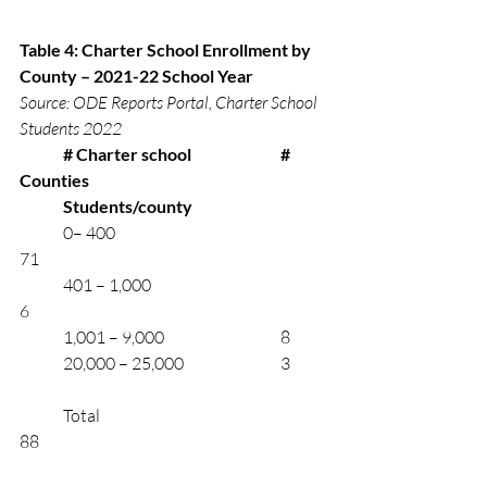
Table 4: Charter School Enrollment by 
County – 2021-22 School Year
Source: ODE Reports Portal, Charter School 
Students 2022
# Charter school	
# 
Counties 
	Students/county
	0– 400			       		
71
	401 – 1,000		       		
6
	1,001 – 9,000    		         	8
	20,000 – 25,000		         	3
	Total		     				
88	