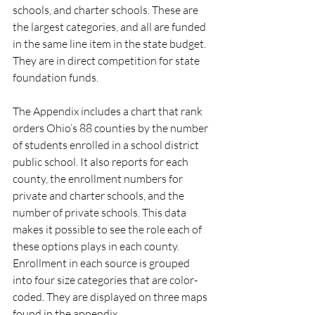
schools, and charter schools. These are 
the largest categories, and all are funded 
in the same line item in the state budget. 
They are in direct competition for state 
foundation funds. 
The Appendix includes a chart that rank 
orders Ohio’s 88 counties by the number 
of students enrolled in a school district 
public school. It also reports for each 
county, the enrollment numbers for 
private and charter schools, and the 
number of private schools. This data 
makes it possible to see the role each of 
these options plays in each county. 
Enrollment in each source is grouped 
into four size categories that are color-
coded. They are displayed on three maps 
found in the appendix.