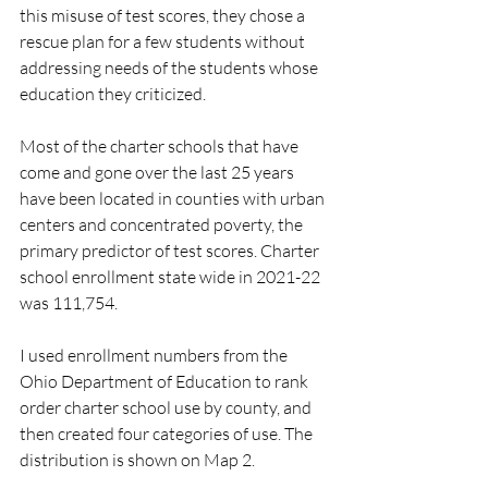
this misuse of test scores, they chose a 
rescue plan for a few students without 
addressing needs of the students whose 
education they criticized.  
Most of the charter schools that have 
come and gone over the last 25 years 
have been located in counties with urban 
centers and concentrated poverty, the 
primary predictor of test scores. Charter 
school enrollment state wide in 2021-22 
was 111,754.
I used enrollment numbers from the 
Ohio Department of Education to rank 
order charter school use by county, and 
then created four categories of use. The 
distribution is shown on Map 2.