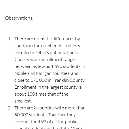
Observations:
There are dramatic differences by 
county in the number of students 
enrolled in Ohio’s public schools. 
County wide enrollment ranges 
between as few as 1,690 students in 
Noble and Morgan counties, and 
close to 170,000 in Franklin County.  
Enrollment in the largest county is 
about 100 times that of the 
smallest. 
There are 8 counties with more than 
50,000 students. Together they 
account for 46% of all the public 
school students in the state. Ohio’s 