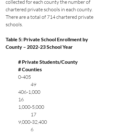
collected for each county the number of 
chartered private schools in each county. 
There are a total of 714 chartered private 
schools.
Table 5: Private School Enrollment by 
County – 2022-23 School Year
# Private Students/County	
# Counties	    
	0-405		       	   		
		49
	406-1,000 		           			
	16
	1,000-5,000	                               	
		17
	9,000-32,400	                   		
		6