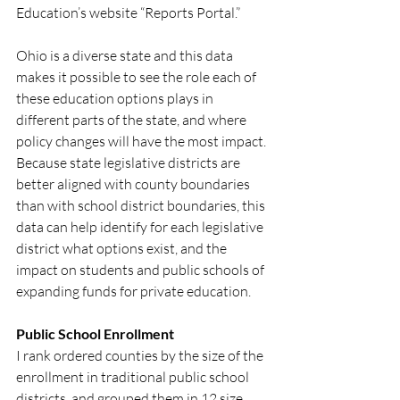
Education’s website “Reports Portal.”  
Ohio is a diverse state and this data 
makes it possible to see the role each of 
these education options plays in 
different parts of the state, and where 
policy changes will have the most impact. 
Because state legislative districts are 
better aligned with county boundaries 
than with school district boundaries, this 
data can help identify for each legislative 
district what options exist, and the 
impact on students and public schools of 
expanding funds for private education.
Public School Enrollment
I rank ordered counties by the size of the 
enrollment in traditional public school 
districts, and grouped them in 12 size 