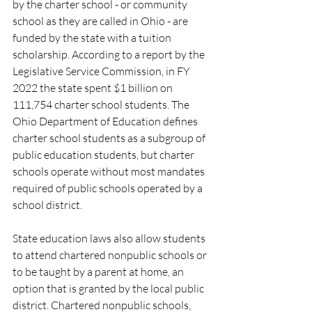
by the charter school - or community 
school as they are called in Ohio - are 
funded by the state with a tuition 
scholarship. According to a report by the 
Legislative Service Commission, in FY 
2022 the state spent $1 billion on 
111,754 charter school students. The 
Ohio Department of Education defines 
charter school students as a subgroup of 
public education students, but charter 
schools operate without most mandates 
required of public schools operated by a 
school district.
State education laws also allow students 
to attend chartered nonpublic schools or 
to be taught by a parent at home, an 
option that is granted by the local public 
district. Chartered nonpublic schools, 