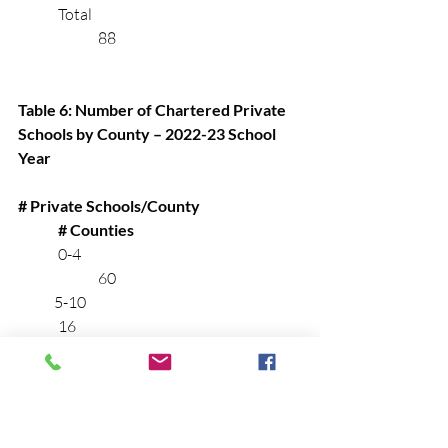
	Total		                 			
		88
Table 6: Number of Chartered Private 
Schools by County – 2022-23 School 
Year
# Private Schools/County	
# Counties
	0-4			    			
		60
            5-10			     			
	16
          11-20		                     			
	6
          21-121		                     		
		6