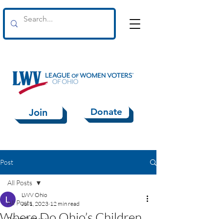
Donate
Join
Post
All Posts
LWV Ohio
All Posts
Jul 1, 2023
12 min read
Where Do Ohio’s Children