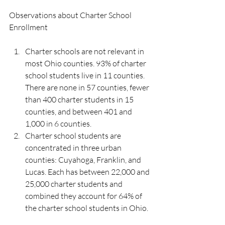
Observations about Charter School 
Enrollment
Charter schools are not relevant in 
most Ohio counties. 93% of charter 
school students live in 11 counties. 
There are none in 57 counties, fewer 
than 400 charter students in 15 
counties, and between 401 and 
1,000 in 6 counties.
Charter school students are 
concentrated in three urban 
counties: Cuyahoga, Franklin, and 
Lucas. Each has between 22,000 and 
25,000 charter students and 
combined they account for 64% of 
the charter school students in Ohio.  