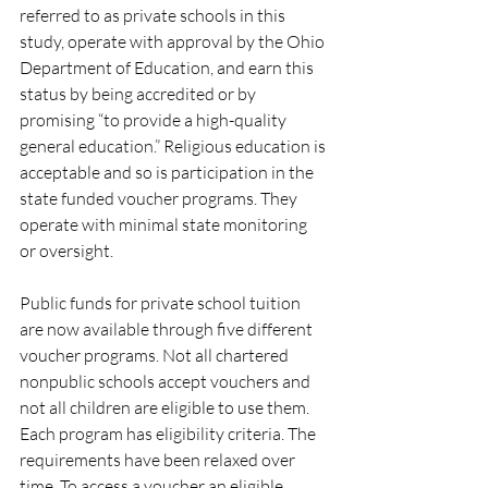
referred to as private schools in this 
study, operate with approval by the Ohio 
Department of Education, and earn this 
status by being accredited or by 
promising “to provide a high-quality 
general education.” Religious education is 
acceptable and so is participation in the 
state funded voucher programs. They 
operate with minimal state monitoring 
or oversight. 
Public funds for private school tuition 
are now available through five different 
voucher programs. Not all chartered 
nonpublic schools accept vouchers and 
not all children are eligible to use them.  
Each program has eligibility criteria. The 
requirements have been relaxed over 
time. To access a voucher an eligible 