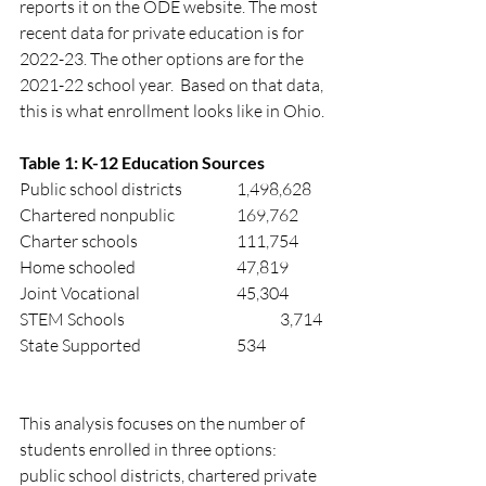
reports it on the ODE website. The most 
recent data for private education is for 
2022-23. The other options are for the 
2021-22 school year.  Based on that data, 
this is what enrollment looks like in Ohio. 
Table 1: K-12 Education Sources 
Public school districts		1,498,628
Chartered nonpublic 		169,762
Charter schools			111,754
Home schooled			47,819
Joint Vocational			45,304
STEM Schools				3,714
State Supported			534
This analysis focuses on the number of 
students enrolled in three options: 
public school districts, chartered private 