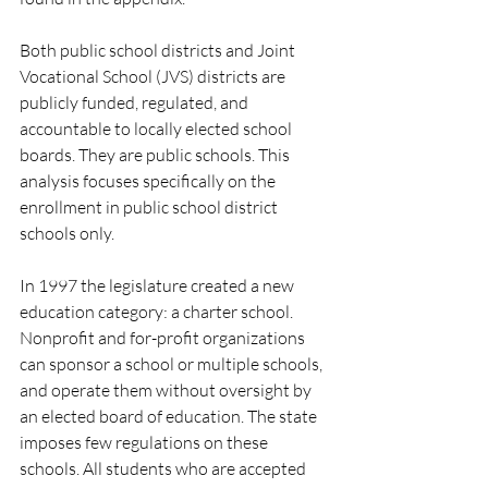
Both public school districts and Joint 
Vocational School (JVS) districts are 
publicly funded, regulated, and 
accountable to locally elected school 
boards. They are public schools. This 
analysis focuses specifically on the 
enrollment in public school district 
schools only. 
In 1997 the legislature created a new 
education category: a charter school. 
Nonprofit and for-profit organizations 
can sponsor a school or multiple schools, 
and operate them without oversight by 
an elected board of education. The state 
imposes few regulations on these 
schools. All students who are accepted 