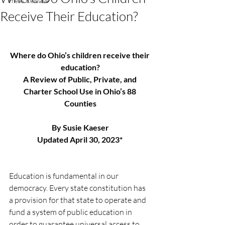
Press Release
Receive Their Education?
Where do Ohio’s children receive their 
education?
A Review of Public, Private, and 
Charter School Use in Ohio’s 88 
Counties
By Susie Kaeser
Updated April 30, 2023* 
Education is fundamental in our 
democracy. Every state constitution has 
a provision for that state to operate and 
fund a system of public education in 
order to guarantee universal access to 