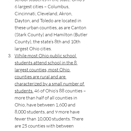
6 largest cities – Columbus, 
Cincinnati, Cleveland, Akron, 
Dayton, and Toledo are located in 
these urban counties, as are Canton 
(Stark County) and Hamilton (Butler 
County), the state’s 8th and 10th 
largest Ohio cities. 
While most Ohio public school 
students attend school in the 8 
largest counties, most Ohio 
counties are rural and are 
characterized by a small number of 
students.
 46 of Ohio’s 88 counties – 
more than half of all counties in 
Ohio, have between 1,600 and 
8,000 students, and 9 more have 
fewer than 10,000 students. There 
are 25 counties with between 