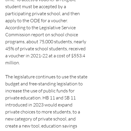
student must be accepted by a 
participating private school, and then 
apply to the ODE for a voucher.  
According to the Legislative Service 
Commission report on school choice 
programs, about 75,000 students, nearly 
45% of private school students, received 
a voucher in 2021-22 at a cost of $553.4 
million. 
The legislature continues to use the state 
budget and free-standing legislation to 
increase the use of public funds for 
private education. HB 11 and SB 11 
introduced in 2023 would expand 
private choices to more students, to a 
new category of private school, and 
create a new tool, education savings 