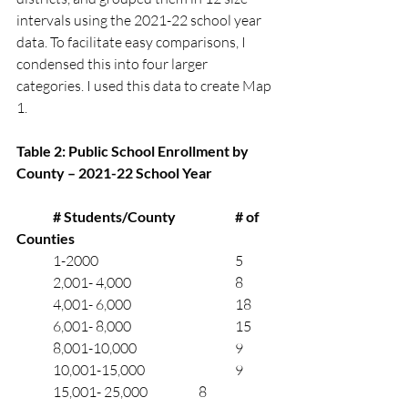
intervals using the 2021-22 school year 
data. To facilitate easy comparisons, I 
condensed this into four larger 
categories. I used this data to create Map 
1.  
Table 2: Public School Enrollment by 
County – 2021-22 School Year
	# Students/County		# of 
Counties
	1-2000		      		5
	2,001- 4,000	       	 	8
	4,001- 6,000	     		18
	6,001- 8,000	     		15
	8,001-10,000	     	 	9
	10,001-15,000	       	 	9
	15,001- 25,000		8