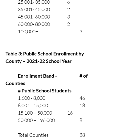
	25,001- 35,000		6
	35,001- 45,000	       	2
	45,001- 60,000	       	3
	60,000- 80,000	       	2
	100,000+				3 
Table 3: Public School Enrollment by 
County – 2021-22 School Year
Enrollment Band - 		# of 
Counties
# Public School Students
	1,600 - 8,000			46
	8,001 - 15,000			18
	15,100 – 50,000		16
	50,000 – 196,000		8
	Total Counties			88