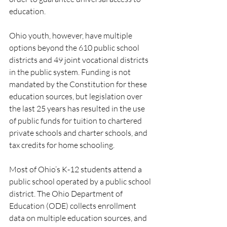
education. 
Ohio youth, however, have multiple 
options beyond the 610 public school 
districts and 49 joint vocational districts 
in the public system. Funding is not 
mandated by the Constitution for these 
education sources, but legislation over 
the last 25 years has resulted in the use 
of public funds for tuition to chartered 
private schools and charter schools, and 
tax credits for home schooling.  
Most of Ohio’s K-12 students attend a 
public school operated by a public school 
district. The Ohio Department of 
Education (ODE) collects enrollment 
data on multiple education sources, and 