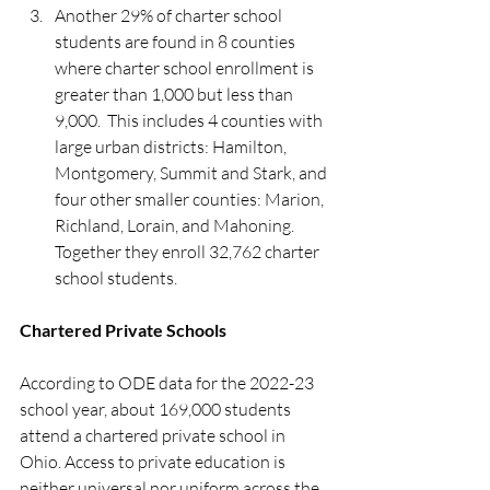
Another 29% of charter school 
students are found in 8 counties 
where charter school enrollment is 
greater than 1,000 but less than 
9,000.  This includes 4 counties with 
large urban districts: Hamilton, 
Montgomery, Summit and Stark, and 
four other smaller counties: Marion, 
Richland, Lorain, and Mahoning. 
Together they enroll 32,762 charter 
school students. 
Chartered Private Schools
According to ODE data for the 2022-23 
school year, about 169,000 students 
attend a chartered private school in 
Ohio. Access to private education is 
neither universal nor uniform across the 