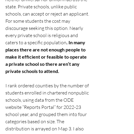
state. Private schools, unlike public 
schools, can accept or reject an applicant. 
For some students the cost may 
discourage seeking this option. Nearly 
every private school is religious and 
caters to a specific population
. In many 
places there are not enough people to 
make it efficient or feasible to operate 
a private school so there aren’t any 
private schools to attend.
I rank ordered counties by the number of 
students enrolled in chartered nonpublic 
schools, using data from the ODE 
website “Reports Portal” for 2022-23 
school year, and grouped them into four 
categories based on size. The 
distribution is arrayed on Map 3. I also 