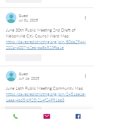
Guest
Jul 01, 2025
June 30th Public Meeting 2nd Draft of 
Nelsonville City Council Ward Map
https://davesredistricting.org/join/80da2944-
202a-4007-b2e6-6a8b523fba1e
Like
Reply
Guest
Jun 16, 2025
June 16th Public Meeting Community Map
https://davesredistricting.org/join/24516e1e-
1aaa-4bd5-b925-214f249916e3
Like
Reply
Trevor Martin
Jun 04, 2025