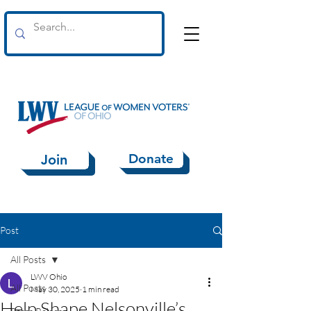
Donate
Join
Post
All Posts
LWV Ohio
All Posts
May 30, 2025
1 min read
Help Shape Nelsonville’s