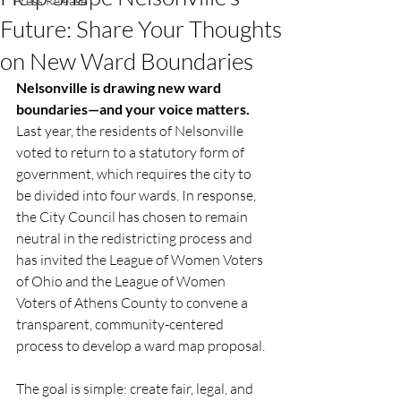
Press Release
Future: Share Your Thoughts
on New Ward Boundaries
Nelsonville is drawing new ward 
boundaries—and your voice matters.
Last year, the residents of Nelsonville 
voted to return to a statutory form of 
government, which requires the city to 
be divided into four wards. In response, 
the City Council has chosen to remain 
neutral in the redistricting process and 
has invited the League of Women Voters 
of Ohio and the League of Women 
Voters of Athens County to convene a 
transparent, community-centered 
process to develop a ward map proposal.
The goal is simple: create fair, legal, and 