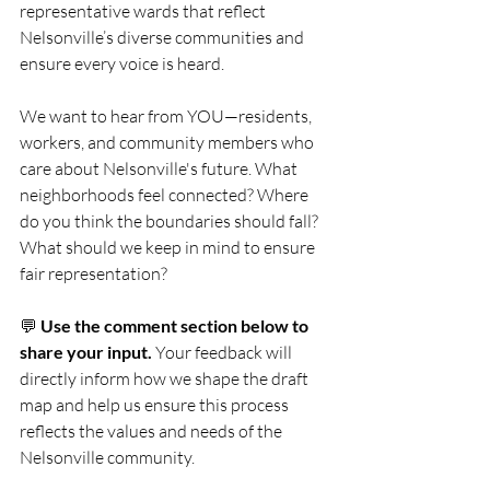
representative wards that reflect 
Nelsonville’s diverse communities and 
ensure every voice is heard.
We want to hear from YOU—residents, 
workers, and community members who 
care about Nelsonville's future. What 
neighborhoods feel connected? Where 
do you think the boundaries should fall? 
What should we keep in mind to ensure 
fair representation?
💬 
Use the comment section below to 
share your input. 
Your feedback will 
directly inform how we shape the draft 
map and help us ensure this process 
reflects the values and needs of the 
Nelsonville community.