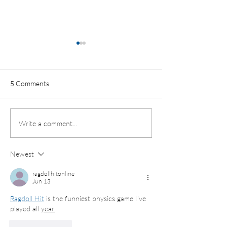
Where Do Ohio’s
Receive Their Ed
Where do Ohio’s ch
5 Comments
receive their educa
Review of Public, Pr
Charter School Use 
Student Enrollment by
Write a comment...
88 Counties By Susie
School Type
Newest
ragdollhitonline
Jun 13
Ragdoll Hit
 is the funniest physics game I've 
played all 
year.
Like
Reply