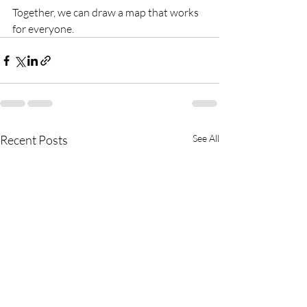
Together, we can draw a map that works 
for everyone.
Recent Posts
See All