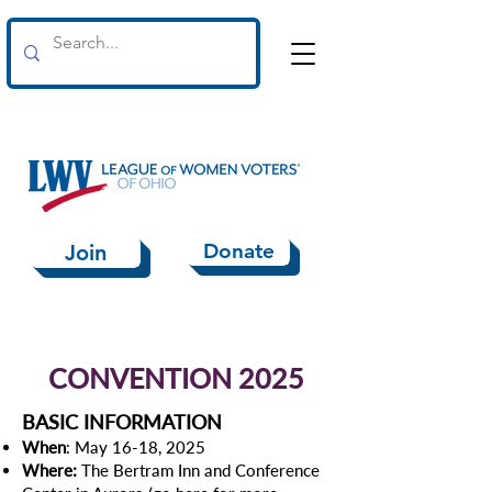
Donate
Join
CONVENTION 2025
BASIC INFORMATION
When
: May 16-18, 2025
Where:
The Bertram Inn and Conference