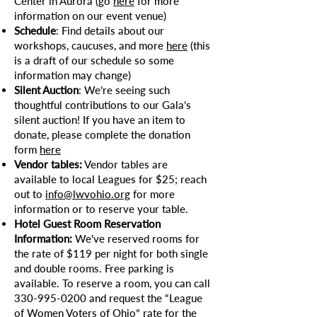
Center in Aurora (go
here
for more
information on our event venue)
Schedule
: Find details about our
workshops, caucuses, and more
here
(this
is a draft of our schedule so some
information may change)
Silent Auction
: We’re seeing such
thoughtful contributions to our Gala’s
silent auction! If you have an item to
donate, please complete the donation
form
here
Vendor tables:
Vendor tables are
available to local Leagues for $25; reach
out to
info@lwvohio.org
for more
information or to reserve your table.
Hotel Guest Room Reservation
Information:
We've reserved rooms for
the rate of $119 per night for both single
and double rooms. Free parking is
available. To reserve a room, you can call
330-995-0200
and request the “League
of Women Voters of Ohio” rate for the