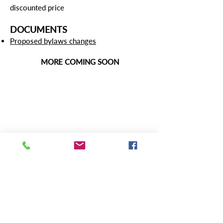
discounted price
DOCUMENTS
Proposed bylaws changes
MORE COMING SOON
Contact Us:
471 East Broad Street, Suite 1630
Columbus, Ohio 43215
Phone:
614-469-1505
Email:
lwvoinfo@lwvohio.org
Press/Media inquiries:
press@lwvohio.org